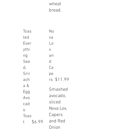
wheat
bread.
Toas
No
ted
va
Ever
Lo
ythi
x
ng
an
See
d
d,
Ca
Srir
pe
$11.99
ach
rs
a &
Smashed
Egg
avocado,
Avo
sliced
cad
Nova Lox,
o
Capers
Toas
and Red
$6.99
t
Onion