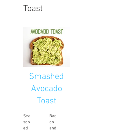
Toast
Smashed
Avocado
Toast
Sea
Bac
son
on
ed
and