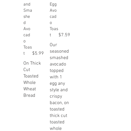
and
Egg
Sma
Avo
she
cad
d
o
Avo
Toas
$7.59
cad
t
o
Our
Toas
seasoned
$5.99
t
smashed
On Thick
avocado
Cut
topped
Toasted
with 1
Whole
egg any
Wheat
style and
Bread
crispy
bacon, on
toasted
thick cut
toasted
whole