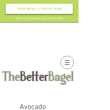
VIEW MENU & ORDER NOW
TAP TO DOWNLOAD OUR APP
Avocado