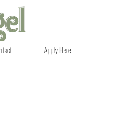
ntact
Apply Here