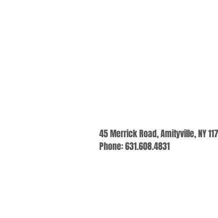
45 Merrick Road, Amityville, NY 11
Phone: 631.608.4831