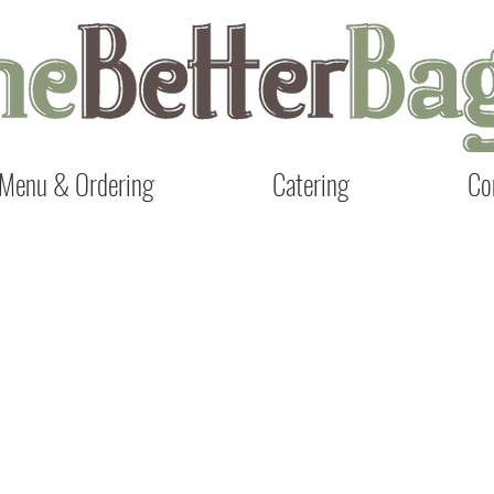
Menu & Ordering
Catering
Co